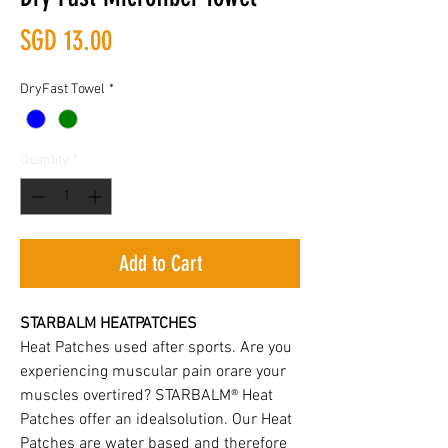
Price
SGD 13.00
DryFast Towel
*
Quantity
*
Add to Cart
STARBALM HEATPATCHES
Heat Patches used after sports. Are you
experiencing muscular pain orare your
muscles overtired? STARBALM® Heat
Patches offer an idealsolution. Our Heat
Patches are water based and therefore