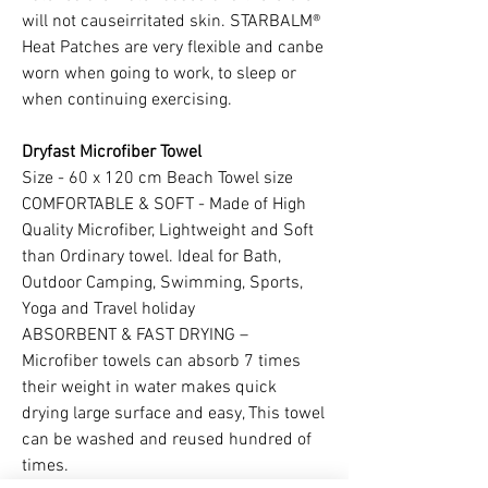
will not causeirritated skin. STARBALM®
Heat Patches are very flexible and canbe
worn when going to work, to sleep or
when continuing exercising.
Dryfast Microfiber Towel
Size - 60 x 120 cm Beach Towel size
COMFORTABLE & SOFT - Made of High
Quality Microfiber, Lightweight and Soft
than Ordinary towel. Ideal for Bath,
Outdoor Camping, Swimming, Sports,
Yoga and Travel holiday
ABSORBENT & FAST DRYING –
Microfiber towels can absorb 7 times
their weight in water makes quick
drying large surface and easy, This towel
can be washed and reused hundred of
times.