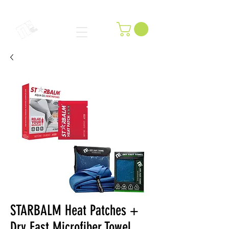
STARBALM Heat Patches +
Dry Fast Microfiber Towel