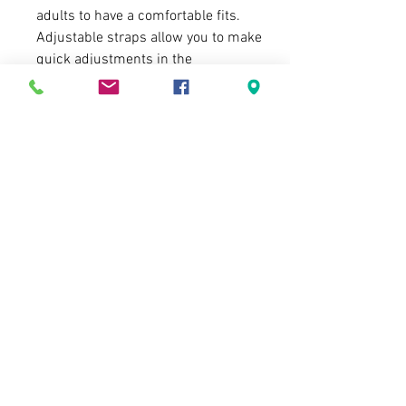
adults to have a comfortable fits.
Adjustable straps allow you to make
quick adjustments in the
Summer/Winter, and can help you fit
the headlamp over a cap, hat or a
helmet.
IDEAL FOR SAFETY - IPX4 Waterproof
headlamp is ideal for adults & kids -
can use it for night reading, dog
walking, night fishing, hunting,
jogging, cycling, camping, hiking,
caving, DIY, night repair or even in an
emergency at home or work!
Delivery, Product Exchange and Self-
Terms & Conditions
collection