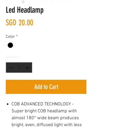
Led Headlamp
Price
SGD 20.00
Color
*
Quantity
*
Add to Cart
COB ADVANCED TECHNOLOGY -
Super bright COB headlamp with
almost 180° wide beam produces
bright, even, diffused light with less