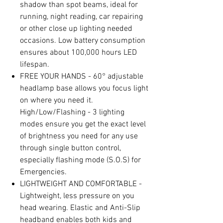
shadow than spot beams, ideal for
running, night reading, car repairing
or other close up lighting needed
occasions. Low battery consumption
ensures about 100,000 hours LED
lifespan.
FREE YOUR HANDS - 60° adjustable
headlamp base allows you focus light
on where you need it.
High/Low/Flashing - 3 lighting
modes ensure you get the exact level
of brightness you need for any use
through single button control,
especially flashing mode (S.O.S) for
Emergencies.
LIGHTWEIGHT AND COMFORTABLE -
Lightweight, less pressure on you
head wearing. Elastic and Anti-Slip
headband enables both kids and