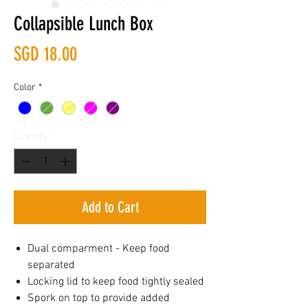
Collapsible Lunch Box
Price
SGD 18.00
Color
*
Quantity
*
Add to Cart
Dual comparment - Keep food
separated
Locking lid to keep food tightly sealed
Spork on top to provide added