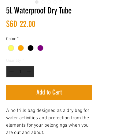
5L Waterproof Dry Tube
Price
SGD 22.00
Color
*
Quantity
*
Add to Cart
A no frills bag designed as a dry bag for
water activities and protection from the
elements for your belongings when you
are out and about.