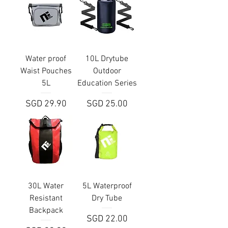
Water proof
10L Drytube
Waist Pouches
Outdoor
5L
Education Series
Price
Price
SGD 29.90
SGD 25.00
30L Water
5L Waterproof
Resistant
Dry Tube
Backpack
Price
SGD 22.00