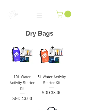
Dry Bags
10L Water
5L Water Activity
Activity Starter
Starter Kit
Kit
Price
SGD 38.00
Price
SGD 43.00