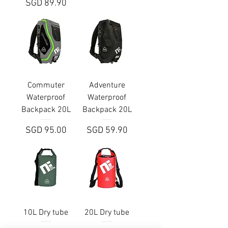
Price
SGD 89.90
Commuter
Adventure
Waterproof
Waterproof
Backpack 20L
Backpack 20L
Price
Price
SGD 95.00
SGD 59.90
10L Dry tube
20L Dry tube