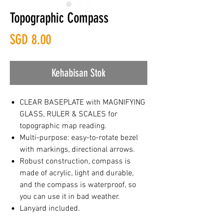
Topographic Compass
Harga
SGD 8.00
Kehabisan Stok
CLEAR BASEPLATE with MAGNIFYING
GLASS, RULER & SCALES for
topographic map reading.
Multi-purpose: easy-to-rotate bezel
with markings, directional arrows.
Robust construction, compass is
made of acrylic, light and durable,
and the compass is waterproof, so
you can use it in bad weather.
Lanyard included.