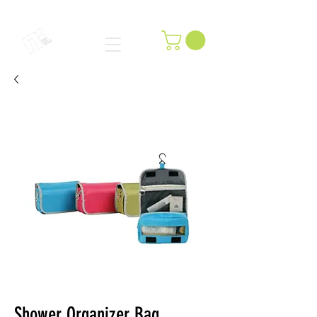
Shower Organizer Bag