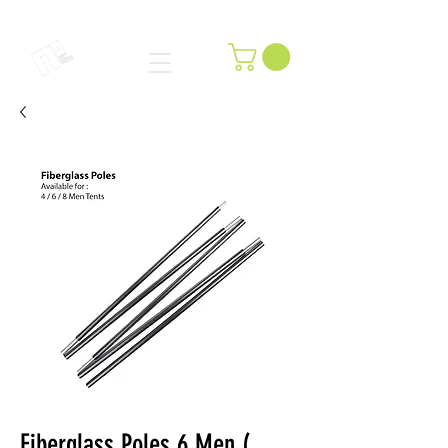
Fiberglass Poles 6 Men (