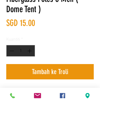
Dome Tent )
Harga
SGD 15.00
Kuantiti
*
Tambah ke Troli
Delivery, Product Exchange and Self-
Terms & Conditions
collection
© 2007 Next Factor Pte Ltd. All rights reserved. The NF logo is a
trademark of Next Factor Pte Ltd.