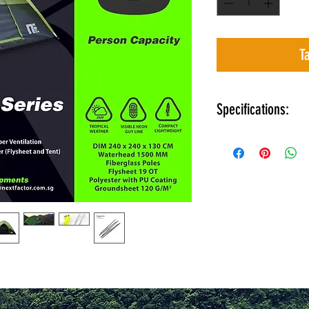
T
Specifications:
Dimensions 240 
Dome Tent desig
Thicker fibergla
Lighter than you
Mesh upper venti
Dual layer ( Flys
Easy to see neon