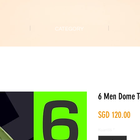
CATEGORY
6 Men Dome T
Ha
SGD 120.00
Kuantiti
*