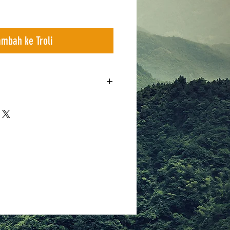
ambah ke Troli
x 240 x 130 cm
n
ss poles
r average same capacity tent
lation
heet and Main body )
 green guylines