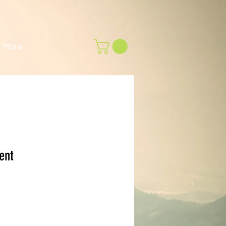
More
ent
rga