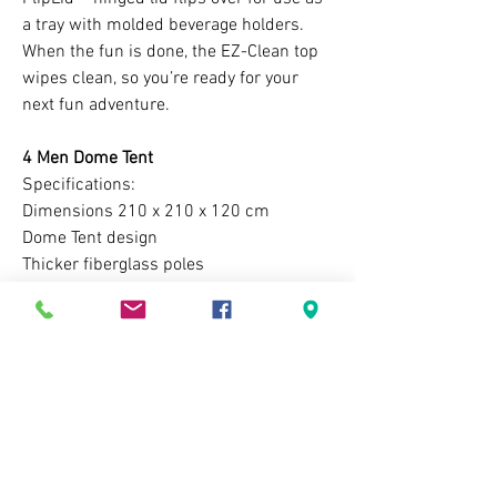
a tray with molded beverage holders.
When the fun is done, the EZ-Clean top
wipes clean, so you’re ready for your
next fun adventure.
4 Men Dome Tent
Specifications:
Dimensions 210 x 210 x 120 cm
Dome Tent design
Thicker fiberglass poles
Lighter than your average same capacity
tent
Mesh upper ventilation
Dual layer ( Flysheet and Main body )
Easy to see neon green guylines