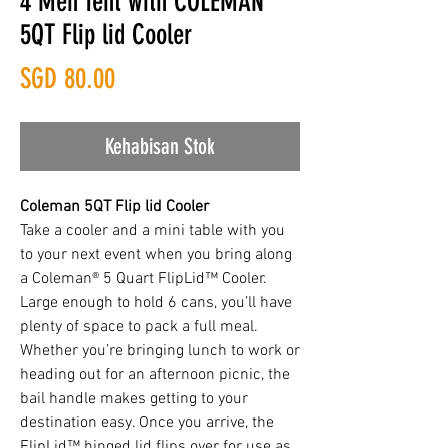
4 Men Tent with COLEMAN
5QT Flip lid Cooler
Harga
SGD 80.00
Kehabisan Stok
Coleman 5QT Flip lid Cooler
Take a cooler and a mini table with you
to your next event when you bring along
a Coleman® 5 Quart FlipLid™ Cooler.
Large enough to hold 6 cans, you’ll have
plenty of space to pack a full meal.
Whether you’re bringing lunch to work or
heading out for an afternoon picnic, the
bail handle makes getting to your
destination easy. Once you arrive, the
FlipLid™ hinged lid flips over for use as